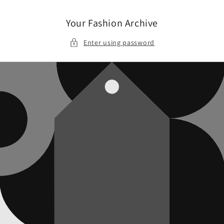
Skip to
content
Your Fashion Archive
Enter using password