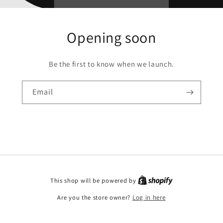
Opening soon
Be the first to know when we launch.
Email
This shop will be powered by
Are you the store owner?
Log in here